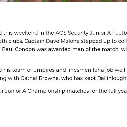
this weekend in the AOS Security Junior A Footba
oth clubs. Captain Dave Malone stepped up to co
rd Paul Condon was awarded man of the match, wi
 his team of umpires and linesmen for a job well
g with Cathal Browne, who has kept Ballinlough in
r Junior A Championship matches for the full year