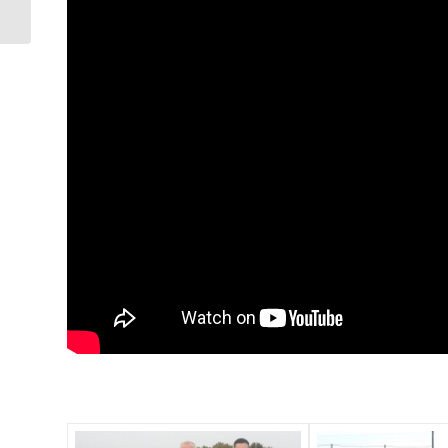
Hurling City Division
Champions 2023