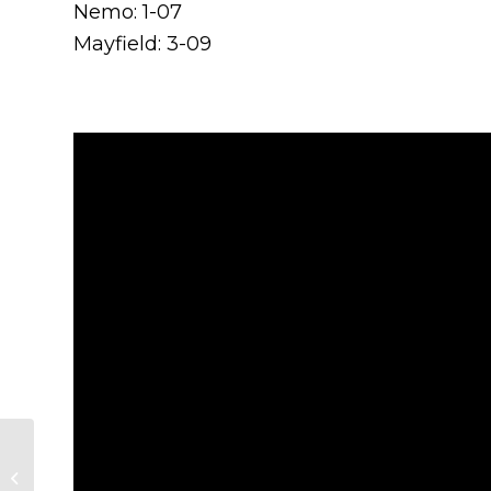
Nemo: 1-07
Mayfield: 3-09
Nemo Rangers
Crowned Junior A