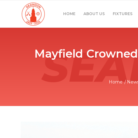
HOME
ABOUT US
FIXTURES
Mayfield Crowned 
Home
/
New