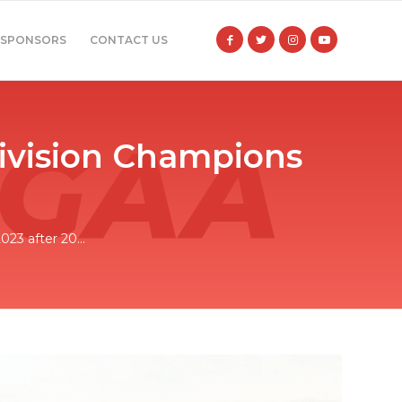
SPONSORS
CONTACT US
Division Champions
23 after 20...