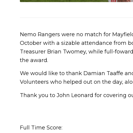
Nemo Rangers were no match for Mayfield 
October with a sizable attendance from b
Treasurer Brian Twomey, while full-fowa
the award.
We would like to thank Damian Taaffe and
Volunteers who helped out on the day, alon
Thank you to John Leonard for covering ou
Full Time Score: