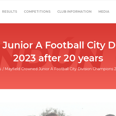
RESULTS
COMPETITIONS
CLUB INFORMATION
MEDIA
Junior A Football City 
2023 after 20 years
s
/
Mayfield Crowned Junior A Football City Division Champions 20