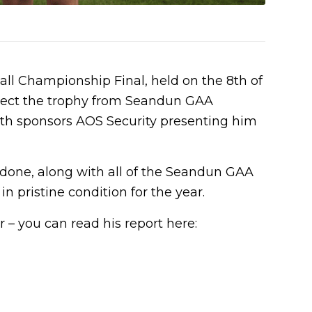
ll Championship Final, held on the 8th of
llect the trophy from Seandun GAA
th sponsors AOS Security presenting him
 done, along with all of the Seandun GAA
 pristine condition for the year.
 – you can read his report here: