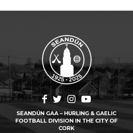
SEANDÚN GAA – HURLING & GAELIC
FOOTBALL DIVISION IN THE CITY OF
CORK