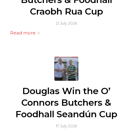
Craobh Rua Cup
21 July 2026
Read more
Douglas Win the O’
Connors Butchers &
Foodhall Seandún Cup
17 July 2026