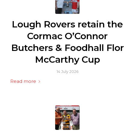
Lough Rovers retain the
Cormac O’Connor
Butchers & Foodhall Flor
McCarthy Cup
14 July 2026
Read more