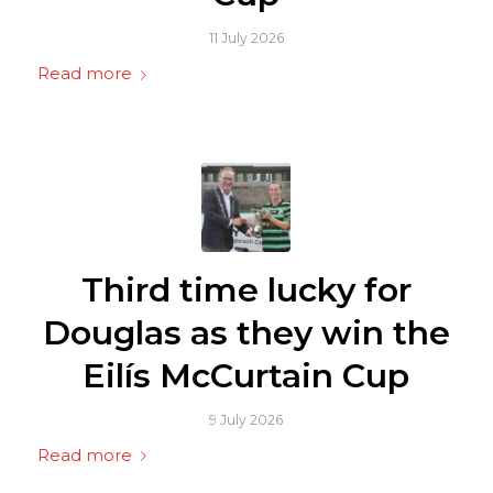
11 July 2026
Read more
Third time lucky for
Douglas as they win the
Eilís McCurtain Cup
9 July 2026
Read more