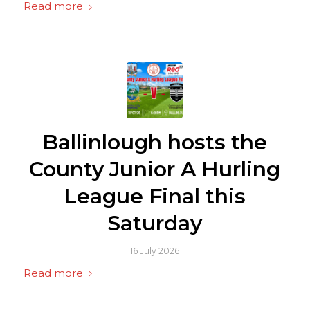
Read more
Ballinlough hosts the
County Junior A Hurling
League Final this
Saturday
16 July 2026
Read more