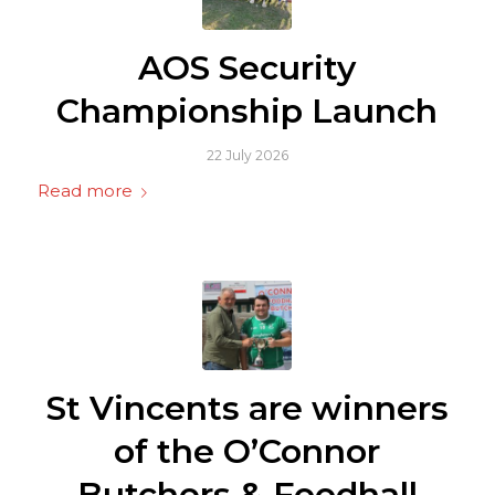
AOS Security
Championship Launch
22 July 2026
Read more
St Vincents are winners
of the O’Connor
Butchers & Foodhall