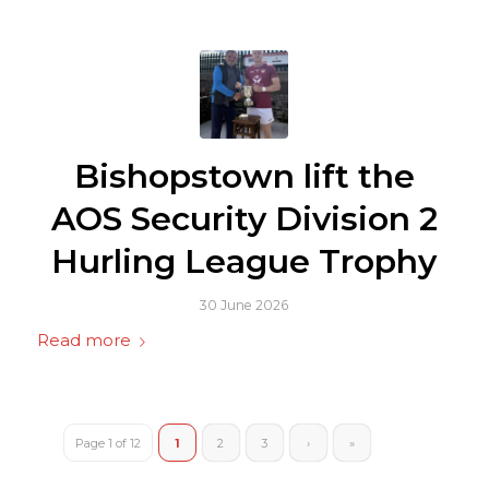
Bishopstown lift the
AOS Security Division 2
Hurling League Trophy
30 June 2026
Read more
Page 1 of 12
1
2
3
›
»