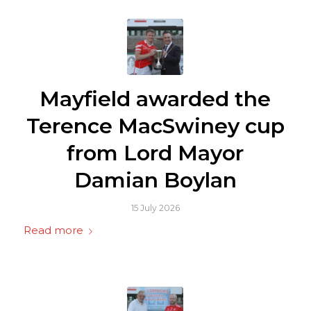
Mayfield awarded the
Terence MacSwiney cup
from Lord Mayor
Damian Boylan
15 July 2026
Read more