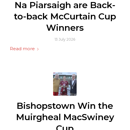
Na Piarsaigh are Back-
to-back McCurtain Cup
Winners
13 July 2026
Read more
Bishopstown Win the
Muirgheal MacSwiney
Cup