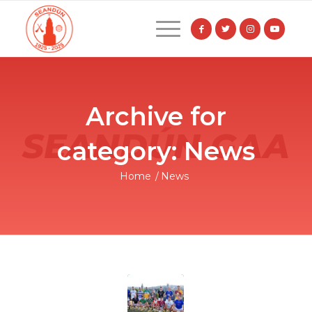
Archive for
category: News
Home
/
News