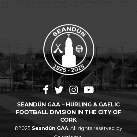
SEANDÚN GAA – HURLING & GAELIC
FOOTBALL DIVISION IN THE CITY OF
CORK
©2025
Seandún GAA
. All rights reserved by