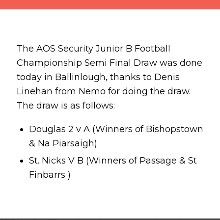
The AOS Security Junior B Football
Championship Semi Final Draw was done
today in Ballinlough, thanks to Denis
Linehan from Nemo for doing the draw.
The draw is as follows:
Douglas
2 v A (Winners of
Bishopstown
&
Na Piarsaigh
)
St. Nicks
V B (Winners of
Passage
& St
Finbarrs )