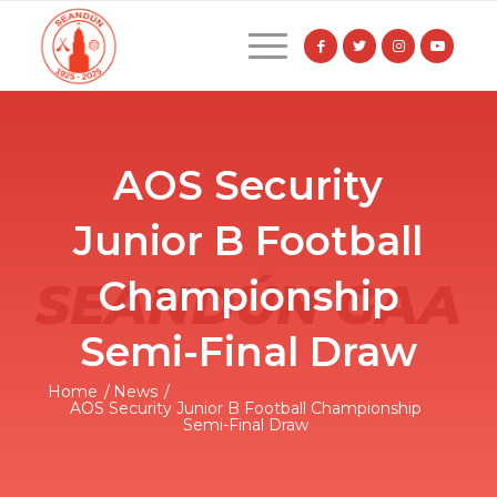
AOS Security
Junior B Football
Championship
Semi-Final Draw
Home
/
News
/
AOS Security Junior B Football Championship
Semi-Final Draw