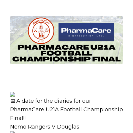
A date for the diaries for our
PharmaCare U21A Football Championship
Final!!
Nemo Rangers V Douglas