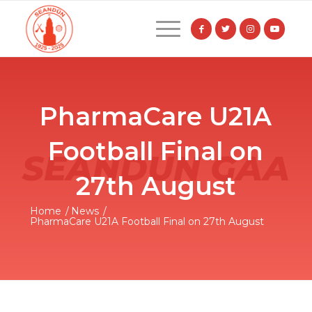
PharmaCare U21A
Football Final on
27th August
Home
/
News
/
PharmaCare U21A Football Final on 27th August