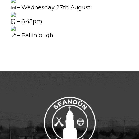
– Wednesday 27th August
– 6:45pm
– Ballinlough