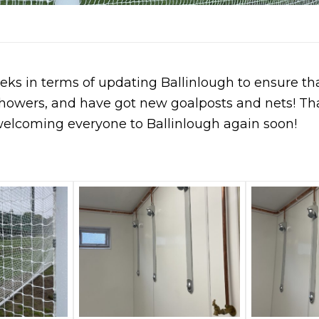
eks in terms of updating Ballinlough to ensure th
howers, and have got new goalposts and nets! Th
welcoming everyone to Ballinlough again soon!