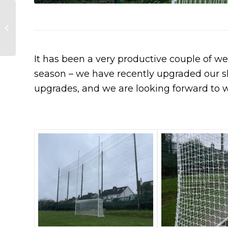
Representatives
from Peig Sayers, St
Finbarrs and Passage
compete in Scor S...
It has been a very productive couple of we
season – we have recently upgraded our s
upgrades, and we are looking forward to 