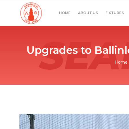
HOME
ABOUT US
FIXTURES
Upgrades to Ballin
Home