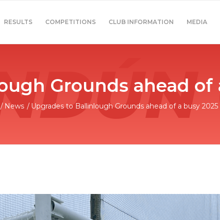
RESULTS
COMPETITIONS
CLUB INFORMATION
MEDIA
lough Grounds ahead of
/
News
/
Upgrades to Ballinlough Grounds ahead of a busy 2025