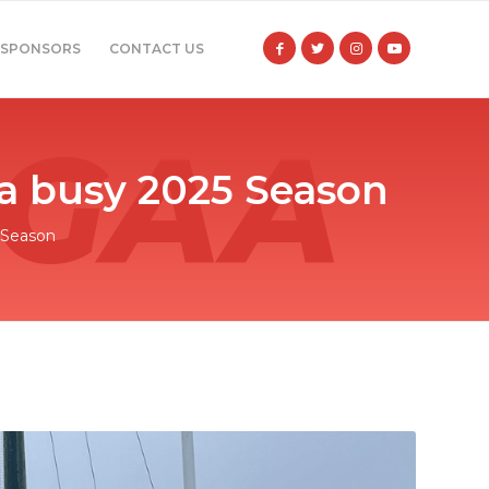
SPONSORS
CONTACT US
 a busy 2025 Season
 Season