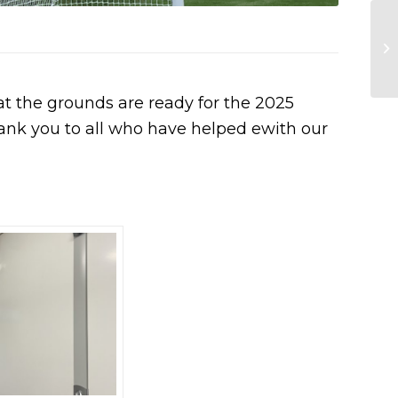
at the grounds are ready for the 2025
ank you to all who have helped ewith our