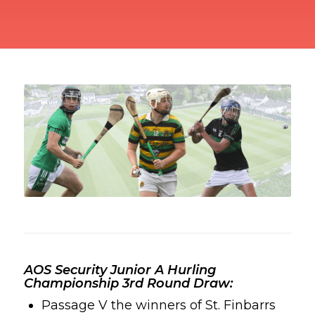
AOS Security Junior A Hurling
Championship 3rd Round Draw:
Passage V the winners
of St. Finbarrs