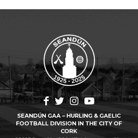
SEANDÚN GAA – HURLING & GAELIC
FOOTBALL DIVISION IN THE CITY OF
CORK