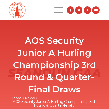
AOS Security
Junior A Hurling
Championship 3rd
Round & Quarter-
Final Draws
Home
/
News
/
AOS Security Junior A Hurling Championship 3rd
Round & Quarter-Final...