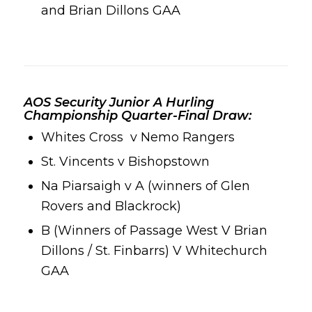
and
Brian Dillons GAA
AOS Security Junior A Hurling
Championship Quarter-Final Draw:
Whites Cross
v
Nemo Rangers
St. Vincents v
Bishopstown
Na Piarsaigh
v A (winners of
Glen
Rovers
and
Blackrock
)
B (Winners of
Passage West
V
Brian
Dillons
/ St. Finbarrs) V
Whitechurch
GAA