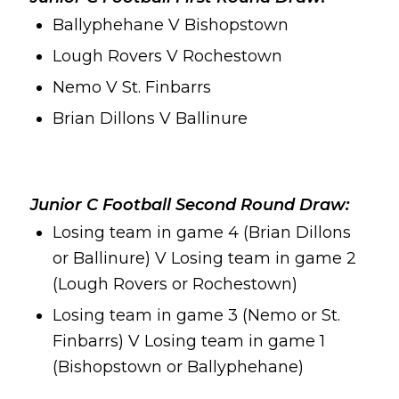
Ballyphehane V Bishopstown
Lough Rovers V Rochestown
Nemo V St. Finbarrs
Brian Dillons V Ballinure
Junior C Football Second Round Draw:
Losing team in game 4 (Brian Dillons
or Ballinure) V Losing team in game 2
(Lough Rovers or Rochestown)
Losing team in game 3 (Nemo or St.
Finbarrs) V Losing team in game 1
(Bishopstown or Ballyphehane)