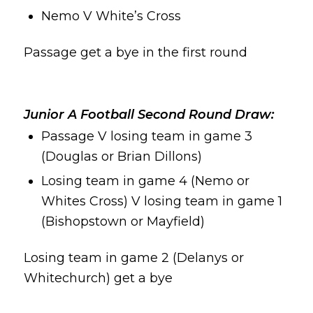
Nemo V White’s Cross
Passage get a bye in the first round
Junior A Football Second
Round Draw:
Passage V losing team in game 3
(Douglas or Brian Dillons)
Losing team in game 4 (Nemo or
Whites Cross) V losing team in game 1
(Bishopstown or Mayfield)
Losing team in game 2 (Delanys or
Whitechurch) get a bye