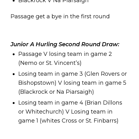
Blackrock V Na Piarsaigh
Passage get a bye in the first round
Junior A Hurling Second Round Draw:
Passage V losing team in game 2
(Nemo or St. Vincent’s)
Losing team in game 3 (Glen Rovers or
Bishopstown) V losing team in game 5
(Blackrock or Na Piarsaigh)
Losing team in game 4 (Brian Dillons
or Whitechurch) V Losing team in
game 1 (whites Cross or St. Finbarrs)