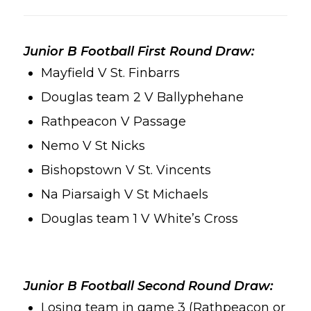
Junior B Football First Round Draw:
Mayfield V St. Finbarrs
Douglas team 2 V Ballyphehane
Rathpeacon V Passage
Nemo V St Nicks
Bishopstown V St. Vincents
Na Piarsaigh V St Michaels
Douglas team 1 V White’s Cross
Junior B Football Second Round Draw:
Losing team in game 3 (Rathpeacon or