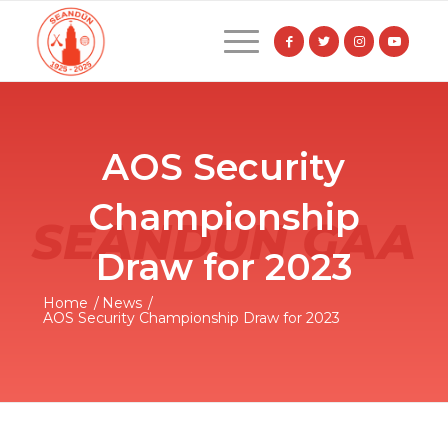
AOS Security
Championship
Draw for 2023
Home
/
News
/
AOS Security Championship Draw for 2023