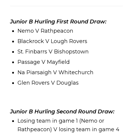
Junior B Hurling First Round Draw:
Nemo V Rathpeacon
Blackrock V Lough Rovers
St. Finbarrs V Bishopstown
Passage V Mayfield
Na Piarsaigh V Whitechurch
Glen Rovers V Douglas
Junior B Hurling Second Round Draw:
Losing team in game 1 (Nemo or
Rathpeacon) V losing team in game 4