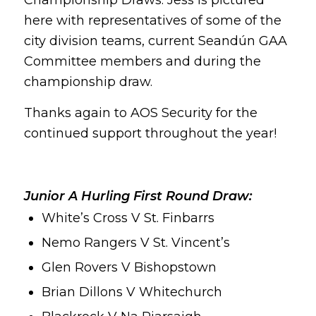
here with representatives of some of the
city division teams, current Seandún GAA
Committee members and during the
championship draw.
Thanks again to AOS Security for the
continued support throughout the year!
Junior A Hurling First Round Draw:
White’s Cross V St. Finbarrs
Nemo Rangers V St. Vincent’s
Glen Rovers V Bishopstown
Brian Dillons V Whitechurch