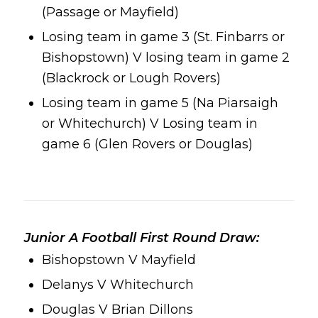
(Passage or Mayfield)
Losing team in game 3 (St. Finbarrs or
Bishopstown) V losing team in game 2
(Blackrock or Lough Rovers)
Losing team in game 5 (Na Piarsaigh
or Whitechurch) V Losing team in
game 6 (Glen Rovers or Douglas)
Junior A Football First Round Draw:
Bishopstown V Mayfield
Delanys V Whitechurch
Douglas V Brian Dillons