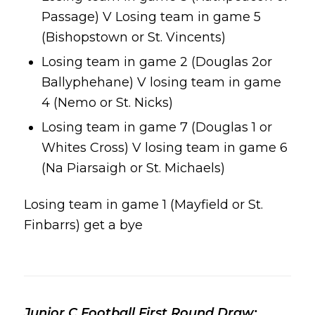
Passage) V Losing team in game 5
(Bishopstown or St. Vincents)
Losing team in game 2 (Douglas 2or
Ballyphehane) V losing team in game
4 (Nemo or St. Nicks)
Losing team in game 7 (Douglas 1 or
Whites Cross) V losing team in game 6
(Na Piarsaigh or St. Michaels)
Losing team in game 1 (Mayfield or St.
Finbarrs) get a bye
Junior C Football First Round Draw: