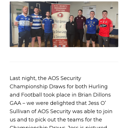
Last night, the AOS Security
Championship Draws for both Hurling
and Football took place in Brian Dillons
GAA – we were delighted that Jess O’
Sullivan of AOS Security was able to join
us and to pick out the teams for the
Championship Draws. Jess is pictured