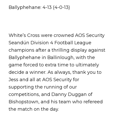
Ballyphehane: 4-13 (4-0-13)
White’s Cross were crowned AOS Security
Seandún Division 4 Football League
champions after a thrilling display against
Ballyphehane in Ballinlough, with the
game forced to extra time to ultimately
decide a winner. As always, thank you to
Jess and all at AOS Security for
supporting the running of our
competitions, and Danny Duggan of
Bishopstown, and his team who refereed
the match on the day.