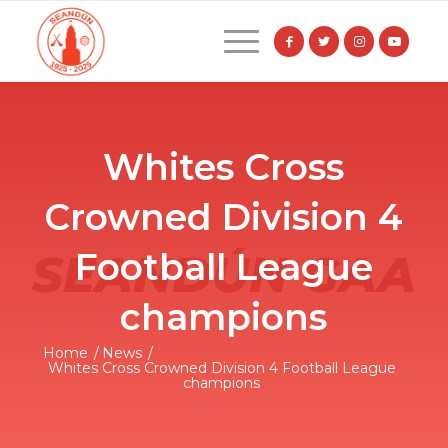
Whites Cross
Crowned Division 4
Football League
champions
Home
/
News
/
Whites Cross Crowned Division 4 Football League
champions