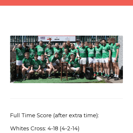
Full Time Score (after extra time):
Whites Cross: 4-18 (4-2-14)