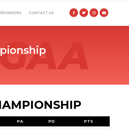
SPONSORS
CONTACT US
pionship
HAMPIONSHIP
PA
PD
PTS