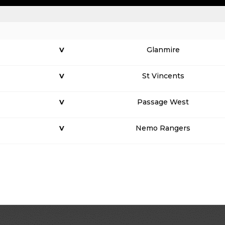
Glanmire
V
St Vincents
V
Passage West
V
Nemo Rangers
V