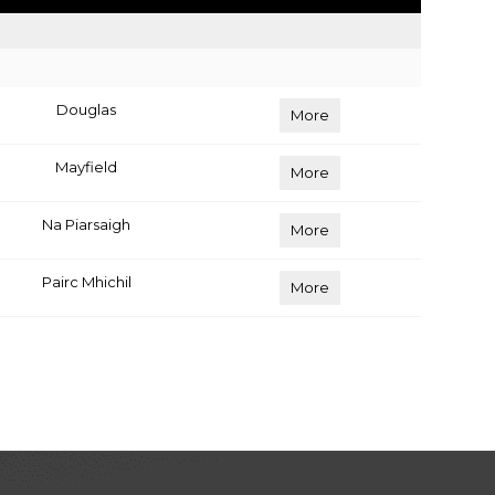
Douglas
More
Mayfield
More
Na Piarsaigh
More
Pairc Mhichil
More