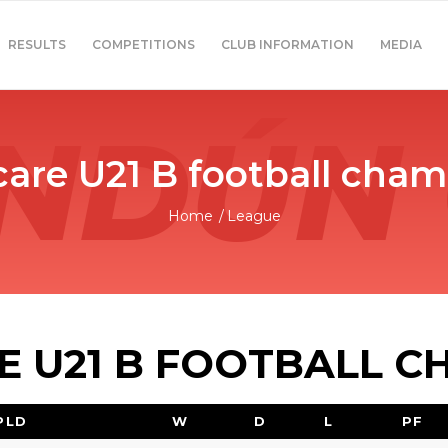
RESULTS
COMPETITIONS
CLUB INFORMATION
MEDIA
are U21 B football cham
Home
/
League
 U21 B FOOTBALL C
PLD
W
D
L
PF