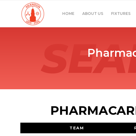
HOME
ABOUT US
FIXTURES
Pharmac
PHARMACARE
TEAM