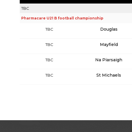
TBC
Pharmacare U21 B football championship
Douglas
TBC
Mayfield
TBC
Na Piarsaigh
TBC
St Michaels
TBC