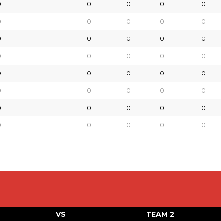
0
0
0
0
0
0
0
0
0
0
0
0
0
0
0
0
0
0
0
0
0
0
0
0
0
0
0
0
0
0
0
0
0
0
0
0
0
0
0
0
VS
TEAM 2