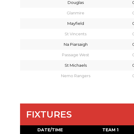
Douglas
Glanmire
Mayfield
St Vincents
Na Piarsaigh
Passage West
St Michaels
Nemo Rangers
FIXTURES
DATE/TIME
TEAM 1