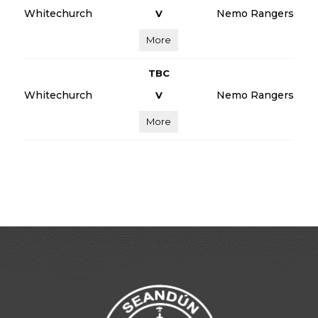
Whitechurch
Nemo Rangers
V
More
TBC
Whitechurch
Nemo Rangers
V
More