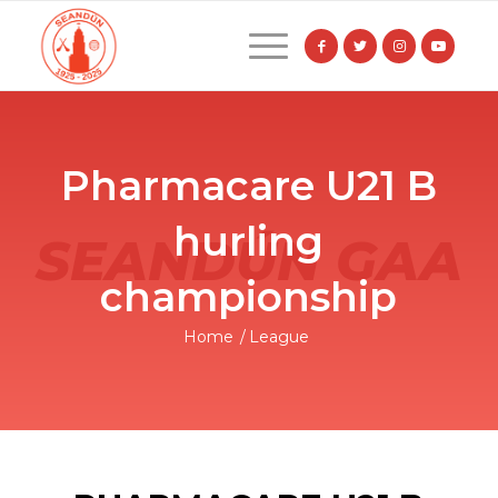
Pharmacare U21 B
hurling
championship
Home
/
League