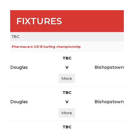
FIXTURES
TBC
Pharmacare U21 B hurling championship
TBC
Douglas
Bishopstown
V
More
TBC
Douglas
Bishopstown
V
More
TBC