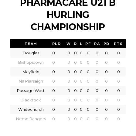
PHARMACARE U21 B
HURLING
CHAMPIONSHIP
TEAM
PLD
W
D
L
PF
PA
PD
PTS
Douglas
0
0
0
0
0
0
0
0
Bishopstown
0
0
0
0
0
0
0
0
Mayfield
0
0
0
0
0
0
0
0
Na Piarsaigh
0
0
0
0
0
0
0
0
Passage West
0
0
0
0
0
0
0
0
Blackrock
0
0
0
0
0
0
0
0
Whitechurch
0
0
0
0
0
0
0
0
Nemo Rangers
0
0
0
0
0
0
0
0