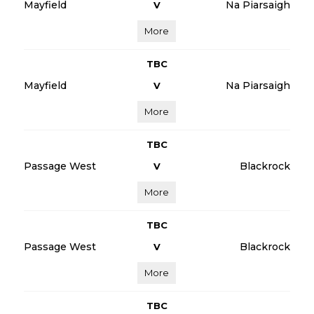
Mayfield
Na Piarsaigh
V
More
TBC
Mayfield
Na Piarsaigh
V
More
TBC
Passage West
Blackrock
V
More
TBC
Passage West
Blackrock
V
More
TBC