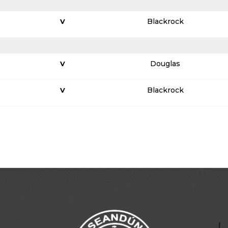
Blackrock
V
Douglas
V
Blackrock
V