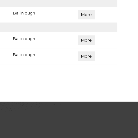
Ballinlough
More
Ballinlough
More
Ballinlough
More