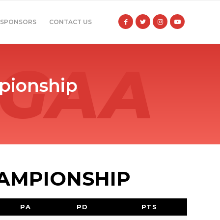
SPONSORS
CONTACT US
pionship
HAMPIONSHIP
PA
PD
PTS