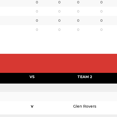
0
0
0
0
0
0
0
0
0
0
0
0
0
0
0
0
VS
TEAM 2
Glen Rovers
V