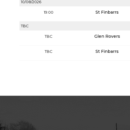
10/08/2026
St Finbarrs
19:00
TBC
Glen Rovers
TBC
St Finbarrs
TBC