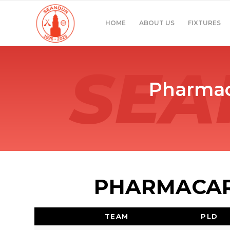
HOME
ABOUT US
FIXTURES
Pharmac
PHARMACARE
TEAM
PLD