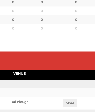
0
0
0
0
0
0
0
0
0
0
0
0
VENUE
Ballinlough
More