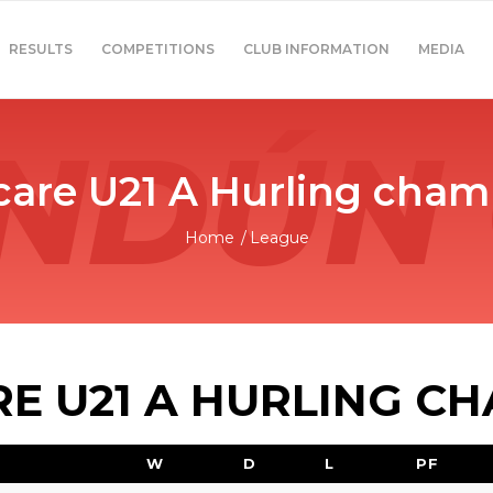
RESULTS
COMPETITIONS
CLUB INFORMATION
MEDIA
are U21 A Hurling cham
Home
/
League
 U21 A HURLING C
W
D
L
PF