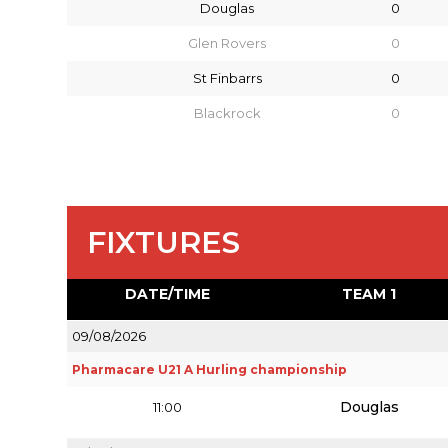
Douglas
0
Glen Rovers
0
St Finbarrs
0
Blackrock
0
FIXTURES
DATE/TIME
TEAM 1
09/08/2026
Pharmacare U21 A Hurling championship
Douglas
11:00