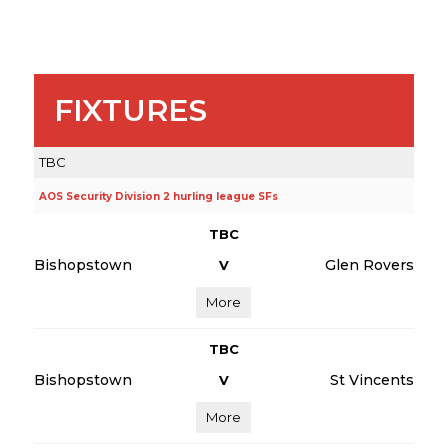
FIXTURES
TBC
AOS Security Division 2 hurling league SFs
TBC
Bishopstown
Glen Rovers
V
More
TBC
Bishopstown
St Vincents
V
More