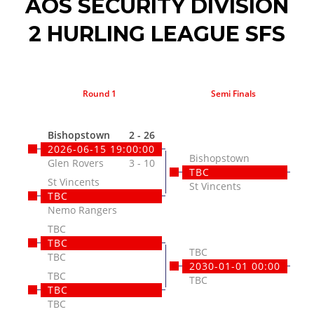
AOS SECURITY DIVISION
2 HURLING LEAGUE SFS
Round 1
Semi Finals
Fin
Bishopstown
2 - 26
2026-06-15 19:00:00
Bishopstown
Glen Rovers
3 - 10
TBC
St Vincents
St Vincents
TBC
Nemo Rangers
TBC
TBC
TBC
TBC
2030-01-01 00:00
TBC
TBC
TBC
TBC