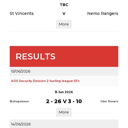
TBC
St Vincents
Nemo Rangers
V
More
RESULTS
15/06/2026
AOS Security Division 2 hurling league SFs
15 Jun 2026
2 - 26
V
3 - 10
Bishopstown
Glen Rovers
More
14/06/2026