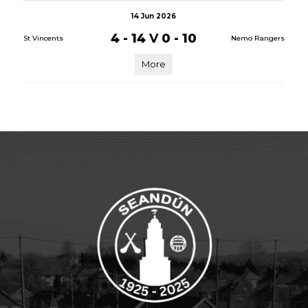
14 Jun 2026
4 - 14
V
0 - 10
St Vincents
Nemo Rangers
More