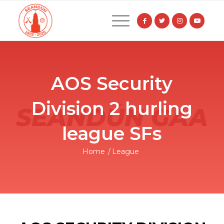
AOS Security
Division 2 hurling
league SFs
Home
/
League