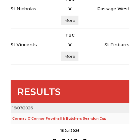
St Nicholas
Passage West
V
More
TBC
St Vincents
St Finbarrs
V
More
RESULTS
16/07/2026
Cormac O'Connor Foodhall & Butchers Seandun Cup
16 Jul 2026