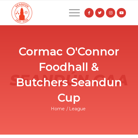
Cormac O'Connor
Foodhall &
Butchers Seandun
Cup
Home
/
League