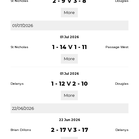
2 - 9
V
3 - 8
St Nicholas
Douglas
More
01/07/2026
01 Jul 2026
1 - 14
V
1 - 11
St Nicholas
Passage West
More
01 Jul 2026
1 - 12
V
2 - 10
Delanys
Douglas
More
22/06/2026
22 Jun 2026
2 - 17
V
3 - 17
Brian Dillons
Delanys