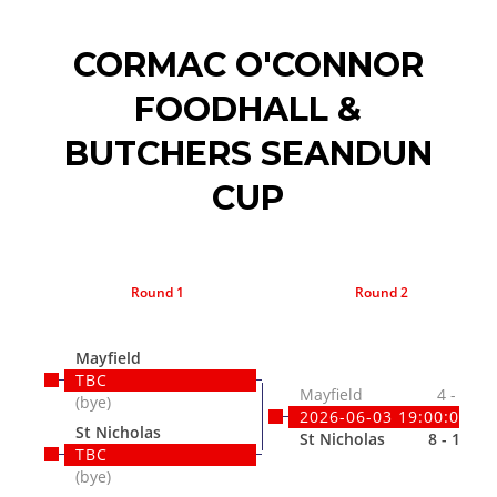
CORMAC O'CONNOR
FOODHALL &
BUTCHERS SEANDUN
CUP
Round 1
Round 2
Mayfield
TBC
Mayfield
4 - 9
(bye)
2026-06-03 19:00:00
St Nicholas
St Nicholas
8 - 15
TBC
(bye)