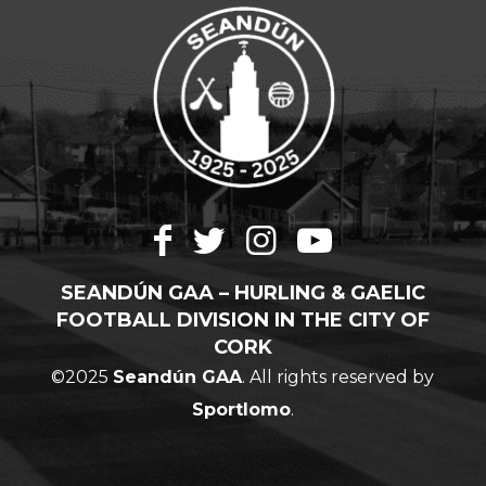
SEANDÚN GAA – HURLING & GAELIC
FOOTBALL DIVISION IN THE CITY OF
CORK
©2025
Seandún GAA
. All rights reserved by
Sportlomo
.