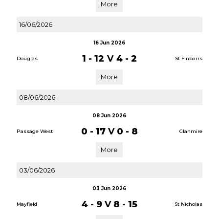
More
16/06/2026
16 Jun 2026
1 - 12
V
4 - 2
Douglas
St Finbarrs
More
08/06/2026
08 Jun 2026
0 - 17
V
0 - 8
Passage West
Glanmire
More
03/06/2026
03 Jun 2026
4 - 9
V
8 - 15
Mayfield
St Nicholas