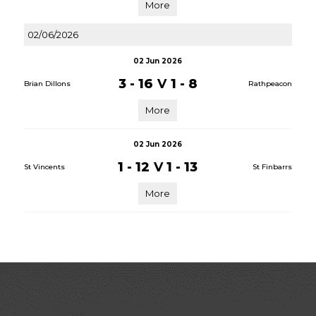
More
02/06/2026
02 Jun 2026
3 - 16
V
1 - 8
Brian Dillons
Rathpeacon
More
02 Jun 2026
1 - 12
V
1 - 13
St Vincents
St Finbarrs
More