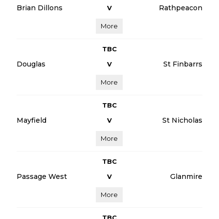
Brian Dillons
Rathpeacon
V
More
TBC
Douglas
St Finbarrs
V
More
TBC
Mayfield
St Nicholas
V
More
TBC
Passage West
Glanmire
V
More
TBC