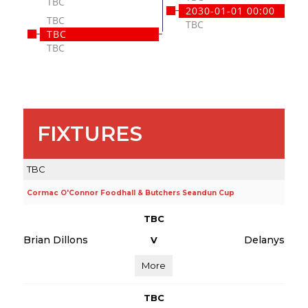
TBC
2030-01-01 00:00
TBC
TBC
TBC
TBC
FIXTURES
TBC
Cormac O'Connor Foodhall & Butchers Seandun Cup
TBC
Brian Dillons
Delanys
V
More
TBC