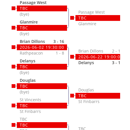
Passage West
TBC
Passage West
(bye)
TBC
Glanmire
Glanmire
TBC
(bye)
Brian Dillons
3 - 16
2026-06-02 19:30:00
Brian Dillons
2 - 17
Rathpeacon
1 - 8
2026-06-22 19:00:00
Delanys
Delanys
3 - 17
TBC
(bye)
Douglas
TBC
Douglas
(bye)
TBC
St Vincents
St Finbarrs
TBC
St Finbarrs
TBC
TBC
TBC